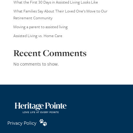
What the First 30 Days in Assisted Living Looks Like
What Families Say About Their Loved One’s Move to Our
Retirement Community
Moving a parent to assisted living
Assisted Living vs. Home Care
Recent Comments
No comments to show.
Privacy Policy