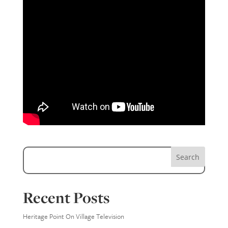
Search
Recent Posts
Heritage Point On Village Television