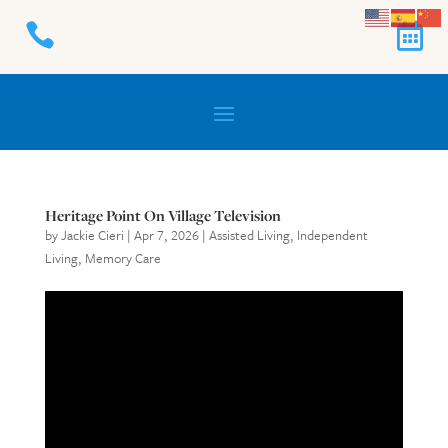


Heritage Point On Village Television
by
Jackie Cieri
|
Apr 7, 2026
|
Assisted Living
,
Independent
Living
,
Memory Care