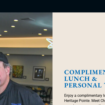
COMPLIME
LUNCH &
PERSONAL
Enjoy a complimentary l
Heritage Pointe. Meet C