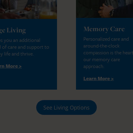
Memory Care
ge Living
Personalized care and
s you an additional
around-the-clock
l of care and support to
compassion is the heart
y life and thrive.
our memory care
rn More >
approach.
Learn More >
See Living Options