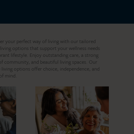
er your perfect way of living with our tailored
 living options that support your wellness needs
brant lifestyle. Enjoy outstanding care, a strong
of community, and beautiful living spaces. Our
le living options offer choice, independence, and
of mind.