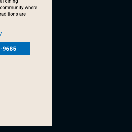
al dining
a community where
raditions are
y
4-9685
OINTE