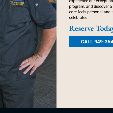
experience our exception
program, and discover 
care feels personal and t
celebrated.
Reserve Toda
CALL 949-36
 LIFE AT EVERY P
Schedule a Visit
Contact Us