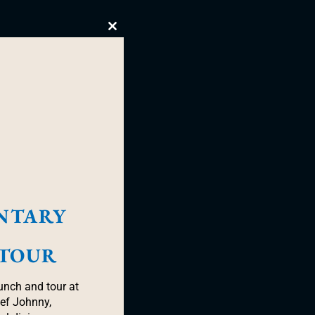
Close
this
module
NTARY
 TOUR
unch and tour at
hef Johnny,