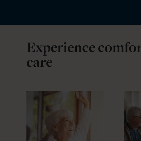
Experience comfor
care