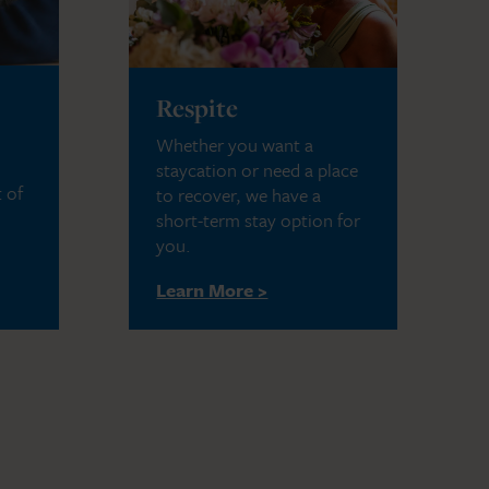
Respite
Whether you want a
staycation or need a place
 of
to recover, we have a
short-term stay option for
you.
Learn More >