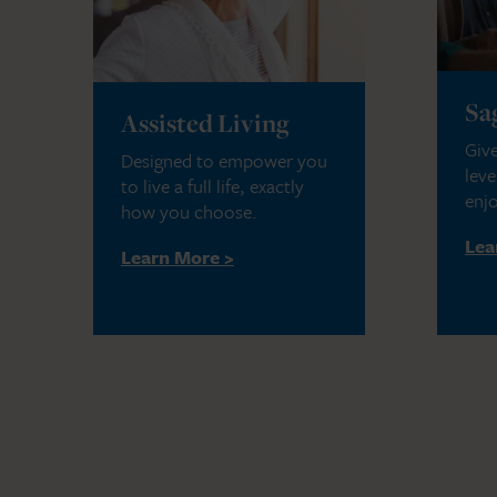
Sa
Assisted Living
Give
Designed to empower you
leve
to live a full life, exactly
enjo
how you choose.
Lea
Learn More >