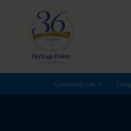
Community Life
Livin