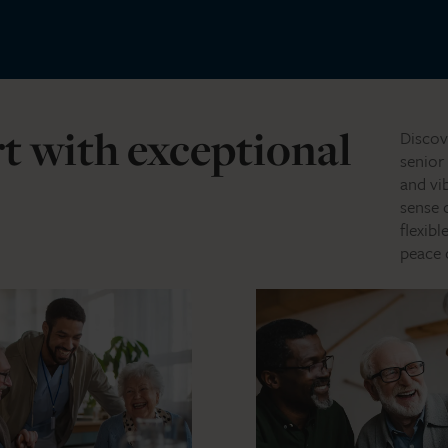
t with exceptional
Discov
senior
and vi
sense 
flexib
peace 