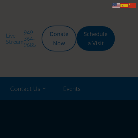
949-
Donate
Schedule
Live
364-
Stream
Now
a Visit
9685
Contact Us
Events