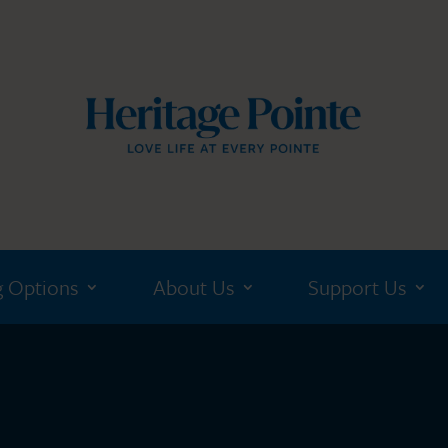
g Options
About Us
Support Us